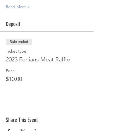
Read More >
Deposit
Sale ended
Ticket type
2023 Fenians Meat Raffle
Price
$10.00
Share This Event