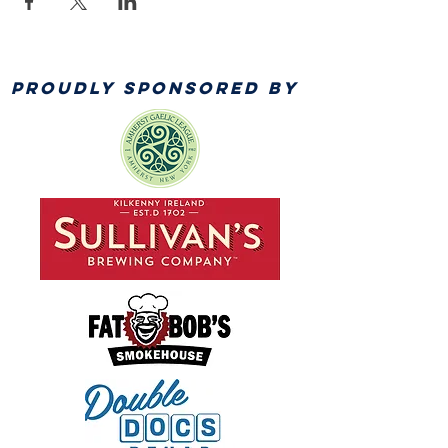
PROUDLY SPONSORED BY