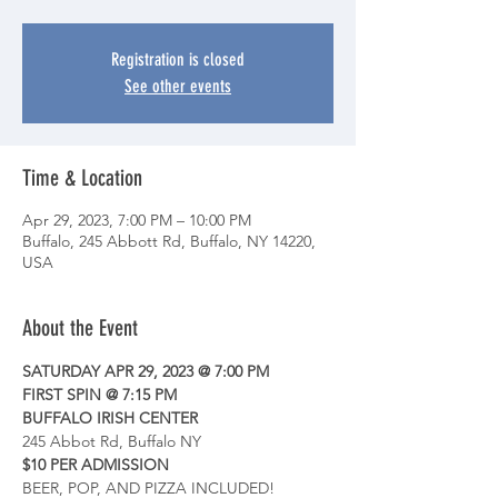
Registration is closed
See other events
Time & Location
Apr 29, 2023, 7:00 PM – 10:00 PM
Buffalo, 245 Abbott Rd, Buffalo, NY 14220,
USA
About the Event
SATURDAY APR 29, 2023 @ 7:00 PM
FIRST SPIN @ 7:15 PM
BUFFALO IRISH CENTER
245 Abbot Rd, Buffalo NY
$10 PER ADMISSION
BEER, POP, AND PIZZA INCLUDED!