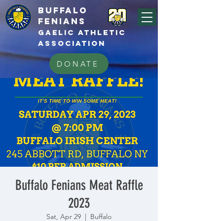
BUFFALo
FEnians
GAELIC athletic
association
DONATE
Buffalo Fenians Meat Raffle
2023
Sat, Apr 29
  |  
Buffalo