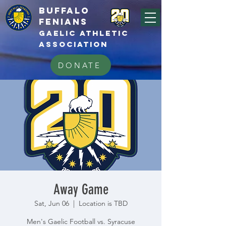
BUFFALo
FEnians
GAELIC athletic
association
DONATE
Away Game
Sat, Jun 06
  |  
Location is TBD
Men's Gaelic Football vs. Syracuse