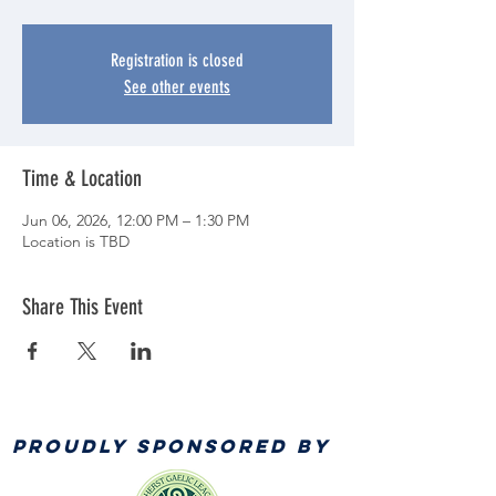
Registration is closed
See other events
Time & Location
Jun 06, 2026, 12:00 PM – 1:30 PM
Location is TBD
Share This Event
PROUDLY SPONSORED BY