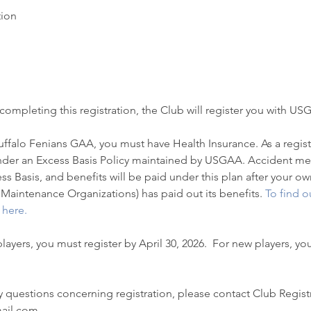
tion
 completing this registration, the Club will register you with US
Buffalo Fenians GAA, you must have Health Insurance. As a regi
under an Excess Basis Policy maintained by USGAA. Accident me
ss Basis, and benefits will be paid under this plan after your o
 Maintenance Organizations) has paid out its benefits. 
To find 
 here.  
players, you must register by April 30, 2026.  For new players, yo
y questions concerning registration, please contact Club Registr
ail.com 