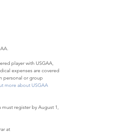
GAA.
stered player with USGAA, 
dical expenses are covered 
wn personal or group 
out more about USGAA 
u must register by August 1, 
ar at 