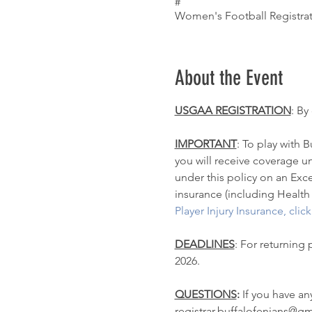
#
Women's Football Registra
About the Event
USGAA REGISTRATION
: By
IMPORTANT
: To play with 
you will receive coverage 
under this policy on an Exce
insurance (including Health
Player Injury Insurance, click
DEADLINES
: For returning 
2026.  
QUESTIONS
: 
If you have an
registrar.buffalofenians@gm