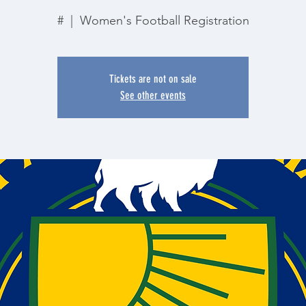
#
  |  
Women's Football Registration
Tickets are not on sale
See other events