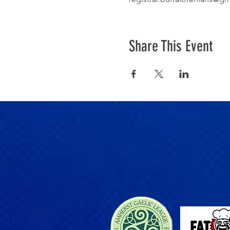
Share This Event