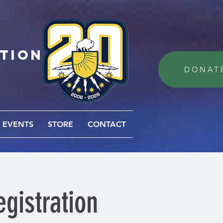
ation
DONAT
EVENTS
STORE
CONTACT
gistration