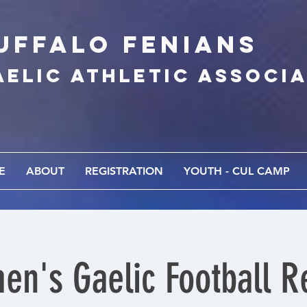
UFFALo FEnians
AELIC athletic associ
E
ABOUT
REGISTRATION
YOUTH - CUL CAMP
n's Gaelic Football Re