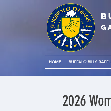
B
G
HOME
BUFFALO BILLS RAFFL
2026 Wome