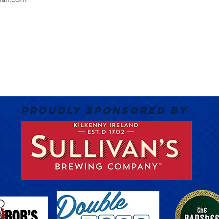
PROUDLY SPONSORED BY