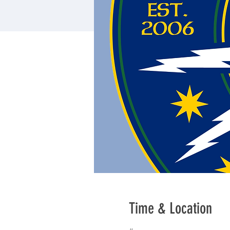
Time & Location