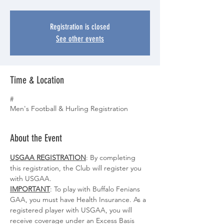
Registration is closed
See other events
Time & Location
#
Men's Football & Hurling Registration
About the Event
USGAA REGISTRATION
: By completing 
this registration, the Club will register you 
with USGAA.
IMPORTANT
: To play with Buffalo Fenians 
GAA, you must have Health Insurance. As a 
registered player with USGAA, you will 
receive coverage under an Excess Basis 