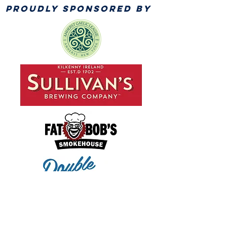
PROUDLY SPONSORED BY