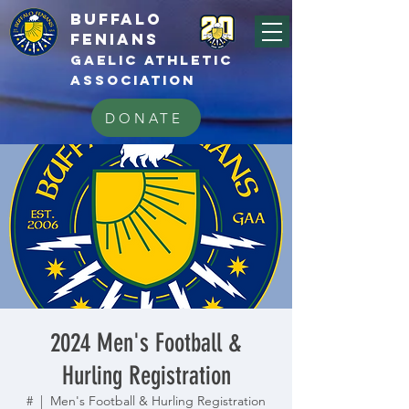
BUFFALo
FEnians
GAELIC athletic
association
DONATE
2024 Men's Football &
Hurling Registration
#
  |  
Men's Football & Hurling Registration