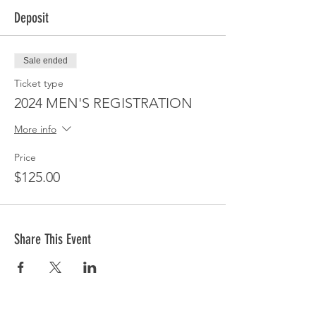
Deposit
Sale ended
Ticket type
2024 MEN'S REGISTRATION
More info
Price
$125.00
Share This Event