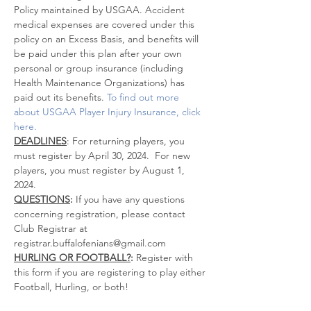
Policy maintained by USGAA. Accident 
medical expenses are covered under this 
policy on an Excess Basis, and benefits will 
be paid under this plan after your own 
personal or group insurance (including 
Health Maintenance Organizations) has 
paid out its benefits. 
To find out more 
about USGAA Player Injury Insurance, click 
here.  
DEADLINES
: For returning players, you 
must register by April 30, 2024.  For new 
players, you must register by August 1, 
2024.  
QUESTIONS
: 
If you have any questions 
concerning registration, please contact 
Club Registrar at 
registrar.buffalofenians@gmail.com 
HURLING OR FOOTBALL?
: 
Register with 
this form if you are registering to play either 
Football, Hurling, or both!