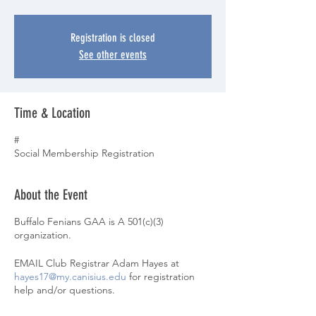
Registration is closed
See other events
Time & Location
#
Social Membership Registration
About the Event
Buffalo Fenians GAA is A 501(c)(3)
organization.
EMAIL Club Registrar Adam Hayes at
hayes17@my.canisius.edu
for registration
help and/or questions.