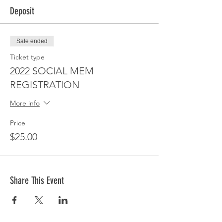
Deposit
Sale ended
Ticket type
2022 SOCIAL MEM
REGISTRATION
More info
Price
$25.00
Share This Event