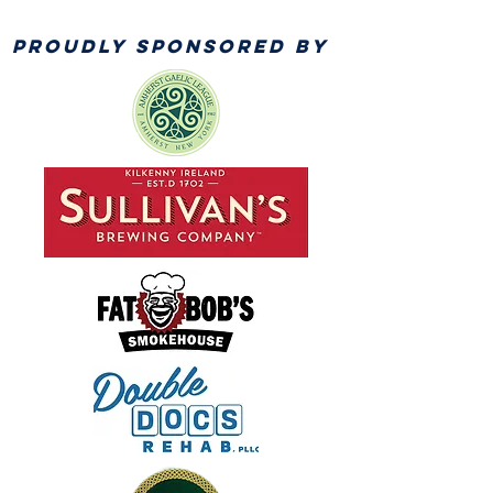
PROUDLY SPONSORED BY