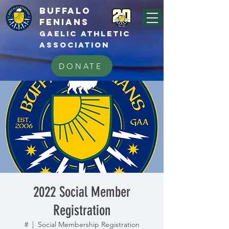
BUFFALo
FEnians
GAELIC athletic
association
DONATE
2022 Social Member
Registration
#
  |  
Social Membership Registration