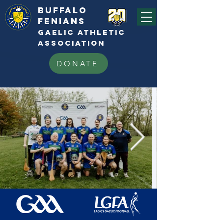
BUFFALo
FEnians
GAELIC athletic
association
DONATE