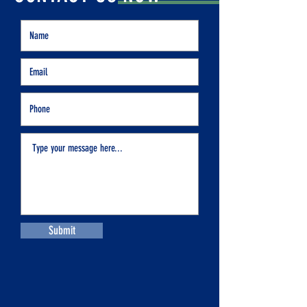
Submit