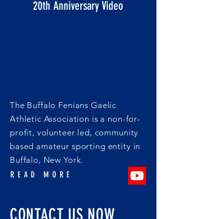
20th Anniversary Video
The Buffalo Fenians Gaelic
Athletic Association is a non-for-
profit, volunteer led, community
based amateur sporting entity in
Buffalo, New York.
READ MORE
CONTACT US NOW