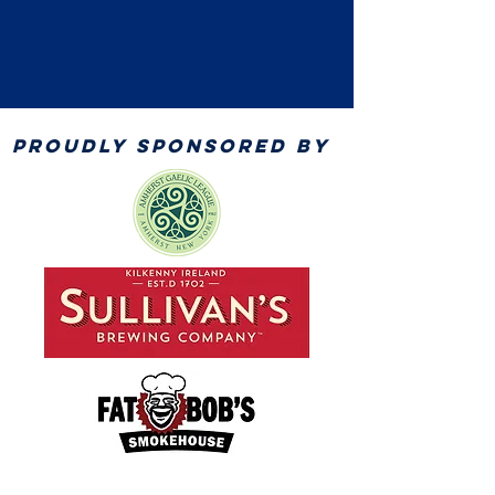
PROUDLY SPONSORED BY